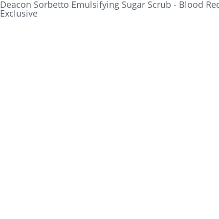
Deacon Sorbetto Emulsifying Sugar Scrub - Blood Red
Exclusive