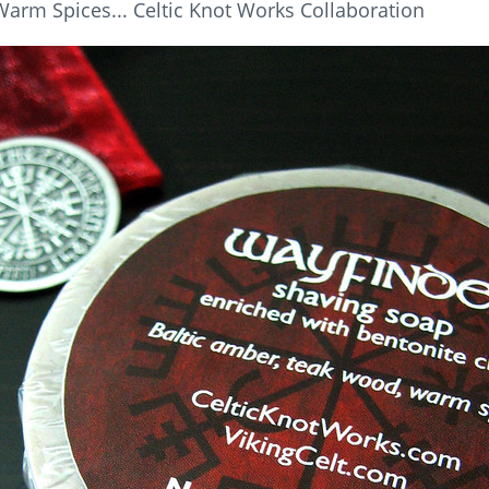
arm Spices... Celtic Knot Works Collaboration