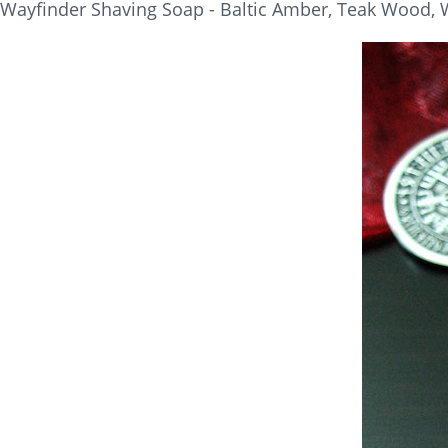
Wayfinder Shaving Soap - Baltic Amber, Teak Wood, W