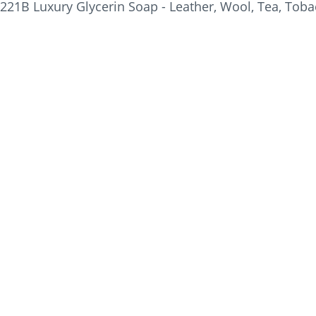
221B Luxury Glycerin Soap - Leather, Wool, Tea, Tobac