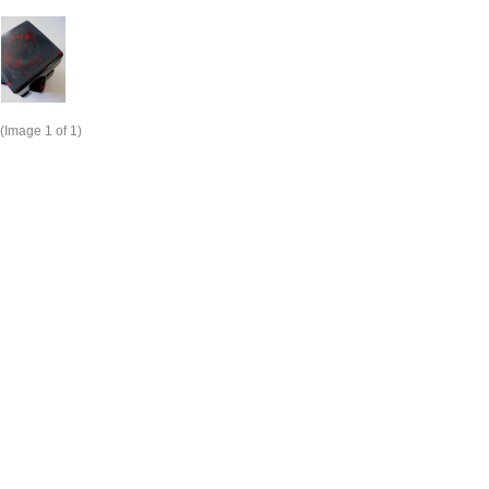
(Image
1
of 1)