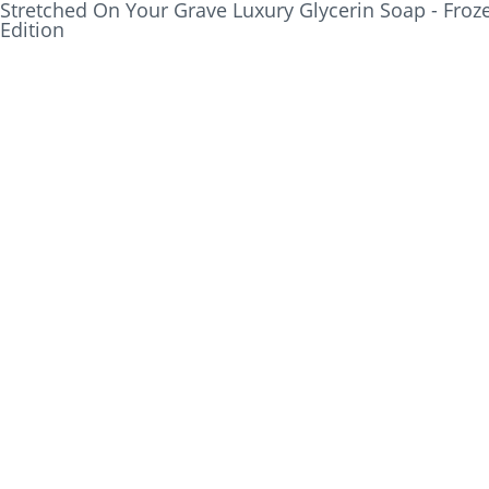
Stretched On Your Grave Luxury Glycerin Soap - Froze
Edition