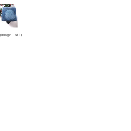
(Image
1
of 1)