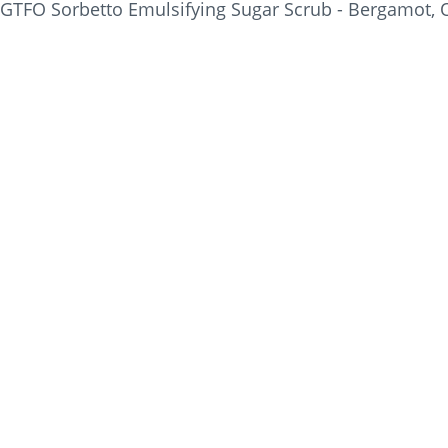
GTFO Sorbetto Emulsifying Sugar Scrub - Bergamot, Or