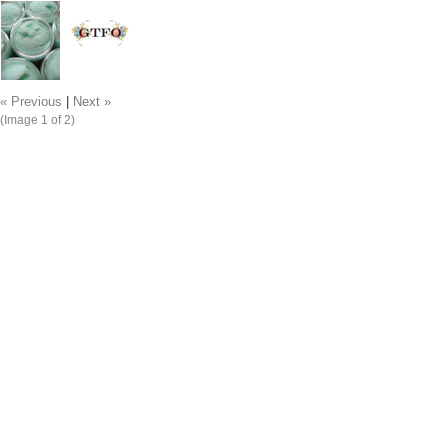
« Previous
|
Next »
(Image
1
of 2)