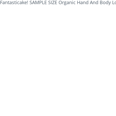
Fantasticake! SAMPLE SIZE Organic Hand And Body Lot