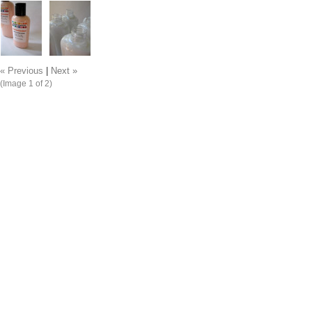
« Previous
|
Next »
(Image
1
of 2)