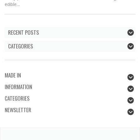
edible…
RECENT POSTS
CATEGORIES
MADE IN
INFORMATION
CATEGORIES
NEWSLETTER