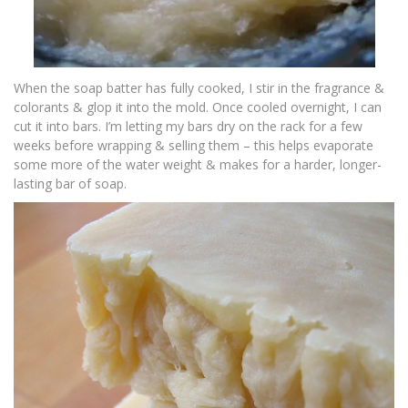
When the soap batter has fully cooked, I stir in the fragrance &
colorants & glop it into the mold. Once cooled overnight, I can
cut it into bars. I’m letting my bars dry on the rack for a few
weeks before wrapping & selling them – this helps evaporate
some more of the water weight & makes for a harder, longer-
lasting bar of soap.