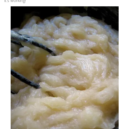
it’s working!