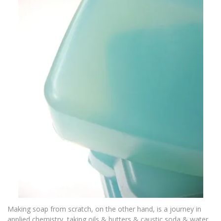
Making soap from scratch, on the other hand, is a journey in
applied chemistry, taking oils & butters & caustic soda & water