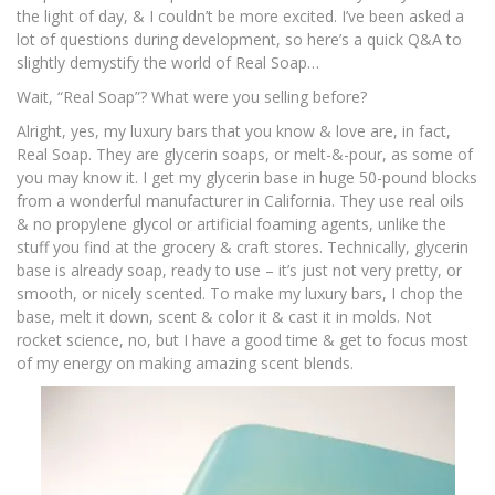
the light of day, & I couldn’t be more excited. I’ve been asked a
lot of questions during development, so here’s a quick Q&A to
slightly demystify the world of Real Soap…
Wait, “Real Soap”? What were you selling before?
Alright, yes, my luxury bars that you know & love are, in fact,
Real Soap. They are glycerin soaps, or melt-&-pour, as some of
you may know it. I get my glycerin base in huge 50-pound blocks
from a wonderful manufacturer in California. They use real oils
& no propylene glycol or artificial foaming agents, unlike the
stuff you find at the grocery & craft stores. Technically, glycerin
base is already soap, ready to use – it’s just not very pretty, or
smooth, or nicely scented. To make my luxury bars, I chop the
base, melt it down, scent & color it & cast it in molds. Not
rocket science, no, but I have a good time & get to focus most
of my energy on making amazing scent blends.