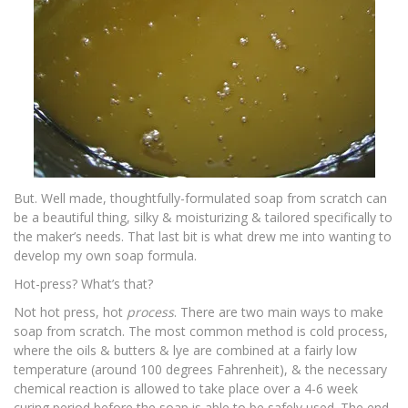
But. Well made, thoughtfully-formulated soap from scratch can
be a beautiful thing, silky & moisturizing & tailored specifically to
the maker’s needs. That last bit is what drew me into wanting to
develop my own soap formula.
Hot-press? What’s that?
Not hot press, hot
process
. There are two main ways to make
soap from scratch. The most common method is
cold process
,
where the oils & butters & lye are combined at a fairly low
temperature (around 100 degrees Fahrenheit), & the necessary
chemical reaction is allowed to take place over a 4-6 week
curing period before the soap is able to be safely used. The end