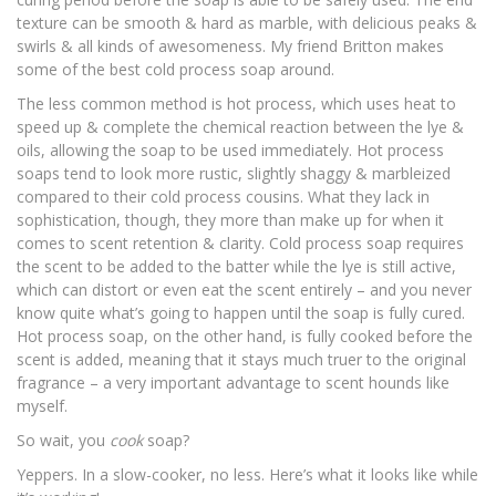
texture can be smooth & hard as marble, with delicious peaks &
swirls & all kinds of awesomeness. My friend Britton makes
some of the best
cold process soap
around.
The less common method is
hot process
, which uses heat to
speed up & complete the chemical reaction between the lye &
oils, allowing the soap to be used immediately. Hot process
soaps tend to look more rustic, slightly shaggy & marbleized
compared to their cold process cousins. What they lack in
sophistication, though, they more than make up for when it
comes to scent retention & clarity. Cold process soap requires
the scent to be added to the batter while the lye is still active,
which can distort or even eat the scent entirely – and you never
know quite what’s going to happen until the soap is fully cured.
Hot process soap, on the other hand, is fully cooked before the
scent is added, meaning that it stays much truer to the original
fragrance – a very important advantage to scent hounds like
myself.
So wait, you
cook
soap?
Yeppers. In a slow-cooker, no less. Here’s what it looks like while