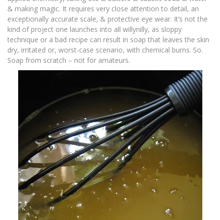
& making magic. It requires very close attention to detail, an
exceptionally accurate scale, & protective eye wear. It’s not the
kind of project one launches into all willynilly, as sloppy
technique or a bad recipe can result in soap that leaves the skin
dry, irritated or, worst-case scenario, with chemical burns. So.
Soap from scratch – not for amateurs.