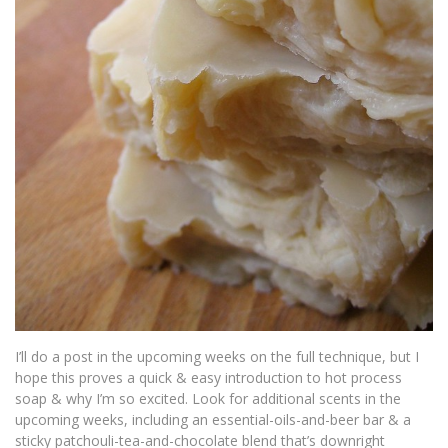
I’ll do a post in the upcoming weeks on the full technique, but I
hope this proves a quick & easy introduction to hot process
soap & why I’m so excited. Look for additional scents in the
upcoming weeks, including an essential-oils-and-beer bar & a
sticky patchouli-tea-and-chocolate blend that’s downright