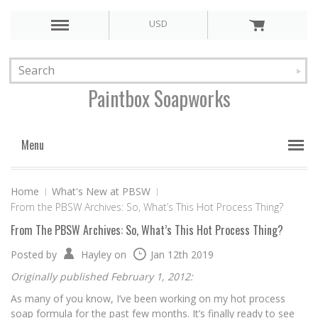
USD
Paintbox
Soapworks
Menu
Home
What's New at PBSW
From the PBSW Archives: So, What’s This Hot Process Thing?
From The PBSW Archives: So, What’s This Hot Process Thing?
Posted by
Hayley
on
Jan 12th 2019
Originally published February 1, 2012:
As many of you know, I’ve been working on my hot process
soap formula for the past few months. It’s finally ready to see