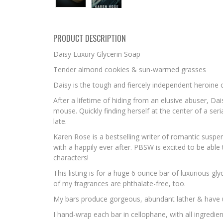
PRODUCT DESCRIPTION
Daisy Luxury Glycerin Soap
Tender almond cookies & sun-warmed grasses
Daisy is the tough and fiercely independent heroine
After a lifetime of hiding from an elusive abuser, 
mouse. Quickly finding herself at the center of a ser
late.
Karen Rose
is a bestselling writer of romantic suspe
with a happily ever after. PBSW is excited to be able
characters!
This listing is for a huge 6 ounce bar of luxurious g
of my fragrances are phthalate-free, too.
My bars produce gorgeous, abundant lather & have uniq
I hand-wrap each bar in cellophane, with all ingredien