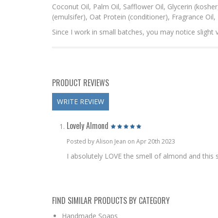
Coconut Oil, Palm Oil, Safflower Oil, Glycerin (koshe
(emulsifer), Oat Protein (conditioner), Fragrance Oil
Since I work in small batches, you may notice slight v
PRODUCT REVIEWS
WRITE REVIEW
Lovely Almond
Posted by Alison Jean on Apr 20th 2023
I absolutely LOVE the smell of almond and this sce
FIND SIMILAR PRODUCTS BY CATEGORY
Handmade Soaps