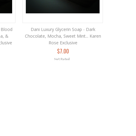
 Blood
Dani Luxury Glycerin Soap - Dark
la, &
Chocolate, Mocha, Sweet Mint... Karen
clusive
Rose Exclusive
$7.00