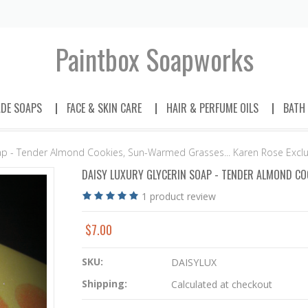
Paintbox
Soapworks
DE SOAPS
FACE & SKIN CARE
HAIR & PERFUME OILS
BATH
oap - Tender Almond Cookies, Sun-Warmed Grasses... Karen Rose Exclu
DAISY LUXURY GLYCERIN SOAP - TENDER ALMOND COO
1
product review
$7.00
SKU:
DAISYLUX
Shipping:
Calculated at checkout