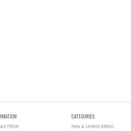
ORMATION
CATEGORIES
tact PBSW
New & Limited Edition