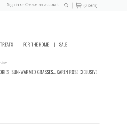
Sign in
or
Create an account
(0 item)
 TREATS
FOR THE HOME
SALE
sive
KIES, SUN-WARMED GRASSES... KAREN ROSE EXCLUSIVE