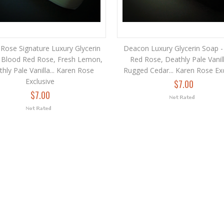
Rose Signature Luxury Glycerin
Deacon Luxury Glycerin Soap -
 Blood Red Rose, Fresh Lemon,
Red Rose, Deathly Pale Vanil
hly Pale Vanilla... Karen Rose
Rugged Cedar... Karen Rose Ex
Exclusive
$7.00
$7.00