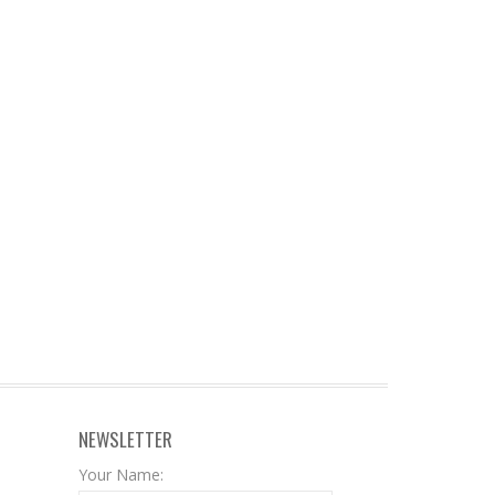
NEWSLETTER
Your Name: