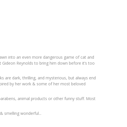
s drawn into an even more dangerous game of cat and
ent Gideon Reynolds to bring him down before it’s too
ks are dark, thrilling, and mysterious, but always end
 inspired by her work & some of her most beloved
 parabens, animal products or other funny stuff. Most
& smelling wonderful...