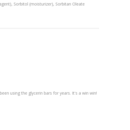
agent), Sorbitol (moisturizer), Sorbitan Oleate
een using the glycerin bars for years. It's a win win!