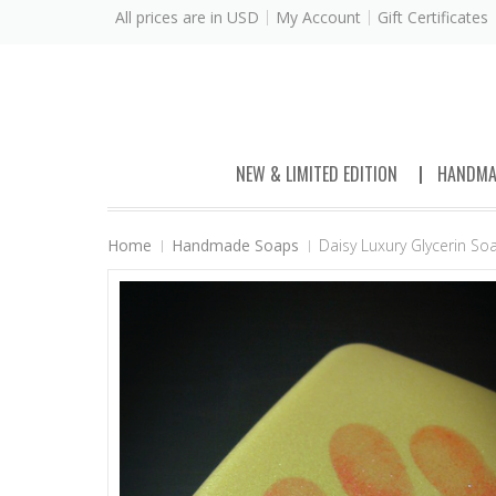
All prices are in
USD
My Account
Gift Certificates
NEW & LIMITED EDITION
HANDMA
Home
Handmade Soaps
Daisy Luxury Glycerin S