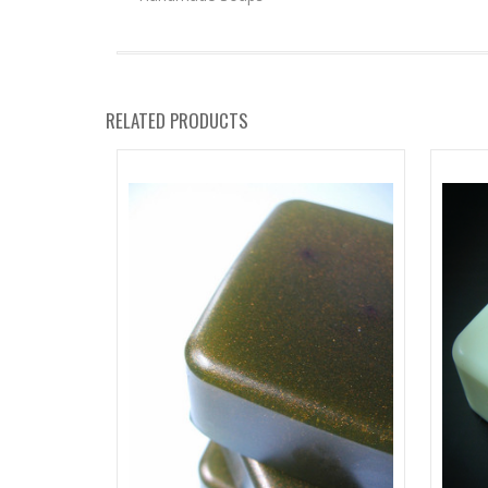
RELATED PRODUCTS