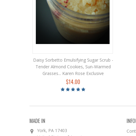
Daisy Sorbetto Emulsifying Sugar Scrub -
Tender Almond Cookies, Sun-Warmed
Grasses... Karen Rose Exclusive
$14.00
MADE IN
INF
York, PA 17403
Con