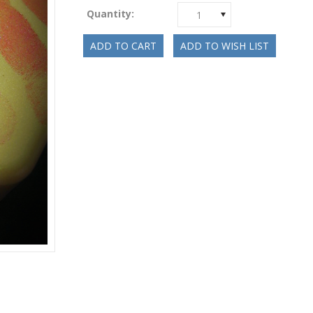
Quantity:
1