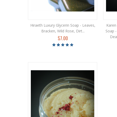
Hiraeth Luxury Glycerin Soap - Leaves,
Karen 
Bracken, Wild Rose, Dirt...
Soap -
Deat
$7.00