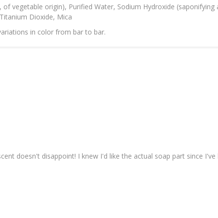
r, of vegetable origin), Purified Water, Sodium Hydroxide (saponifying 
, Titanium Dioxide, Mica
ariations in color from bar to bar.
nt doesn't disappoint! I knew I'd like the actual soap part since I've b