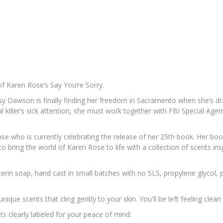
 of Karen Rose’s
Say You’re Sorry
.
Daisy Dawson is finally finding her freedom in Sacramento when she’
ial killer’s sick attention, she must work together with FBI Special Ag
nse who is currently celebrating the release of her 25th book. Her boo
 to bring the world of Karen Rose to life with a collection of scents
lycerin soap, hand cast in small batches with no SLS, propylene glycol,
ue scents that cling gently to your skin. You'll be left feeling clean 
ts clearly labeled for your peace of mind: