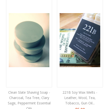
Clean Slate Shaving Soap -
221B Soy Wax Melts -
Charcoal, Tea Tree, Clary
Leather, Wool, Tea,
Sage, Peppermint Essential
Tobacco, Gun Oil...
Oils