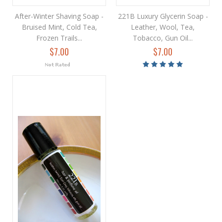
After-Winter Shaving Soap -
221B Luxury Glycerin Soap -
Bruised Mint, Cold Tea,
Leather, Wool, Tea,
Frozen Trails...
Tobacco, Gun Oil...
$7.00
$7.00