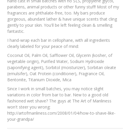
hand cast in small batches with no SLS, propylene glycol,
parabens, animal products or other funny stuff! Most of my
fragrances are phthalate-free, too. My bars produce
gorgeous, abundant lather & have unique scents that cling
gently to your skin. You'll be left feeling clean & smelling
fantastic.
I hand-wrap each bar in cellophane, with all ingredients
clearly labeled for your peace of mind:
Coconut Oil, Palm Oil, Safflower Oil, Glycerin (kosher, of
vegetable origin), Purified Water, Sodium Hydroxide
(saponifying agent), Sorbitol (moisturizer), Sorbitan oleate
(emulsifer), Oat Protein (conditioner), Fragrance Oil,
Bentonite, Titanium Dioxide, Mica
Since I work in small batches, you may notice slight
variations in color from bar to bar. New to a good old
fashioned wet shave? The guys at The Art of Manliness
won't steer you wrong:
http://artofmanliness.com/2008/01/04/how-to-shave-like-
your-grandpa/