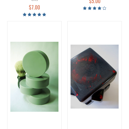
$5.00
$7.00