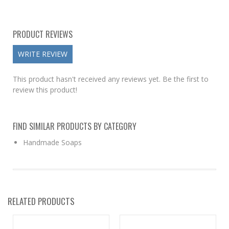
PRODUCT REVIEWS
WRITE REVIEW
This product hasn't received any reviews yet. Be the first to
review this product!
FIND SIMILAR PRODUCTS BY CATEGORY
Handmade Soaps
RELATED PRODUCTS