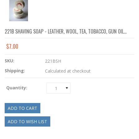
221B SHAVING SOAP - LEATHER, WOOL, TEA, TOBACCO, GUN OIL...
$7.00
SKU:
221BSH
Shipping:
Calculated at checkout
Quantity:
1