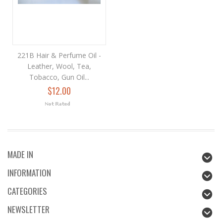
221B Hair & Perfume Oil -
Leather, Wool, Tea,
Tobacco, Gun Oil...
$12.00
MADE IN
INFORMATION
CATEGORIES
NEWSLETTER