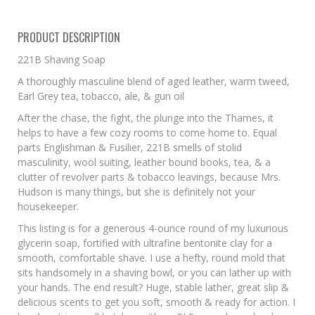
PRODUCT DESCRIPTION
221B Shaving Soap
A thoroughly masculine blend of aged leather, warm tweed,
Earl Grey tea, tobacco, ale, & gun oil
After the chase, the fight, the plunge into the Thames, it
helps to have a few cozy rooms to come home to. Equal
parts Englishman & Fusilier, 221B smells of stolid
masculinity, wool suiting, leather bound books, tea, & a
clutter of revolver parts & tobacco leavings, because Mrs.
Hudson is many things, but she is definitely not your
housekeeper.
This listing is for a generous 4-ounce round of my luxurious
glycerin soap, fortified with ultrafine bentonite clay for a
smooth, comfortable shave. I use a hefty, round mold that
sits handsomely in a shaving bowl, or you can lather up with
your hands. The end result? Huge, stable lather, great slip &
delicious scents to get you soft, smooth & ready for action. I