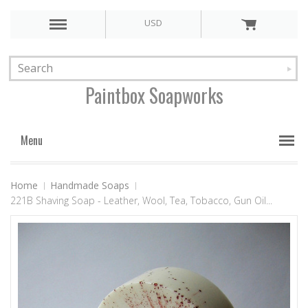
USD
Paintbox
Soapworks
Menu
Home
Handmade Soaps
221B Shaving Soap - Leather, Wool, Tea, Tobacco, Gun Oil...