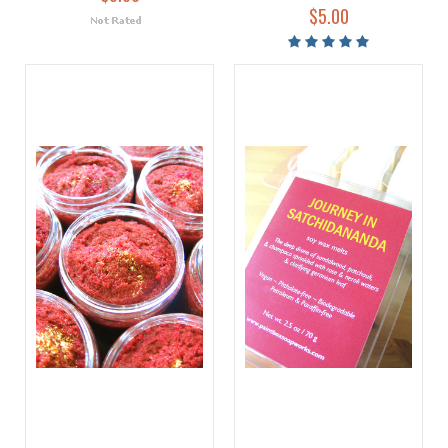
$5.00