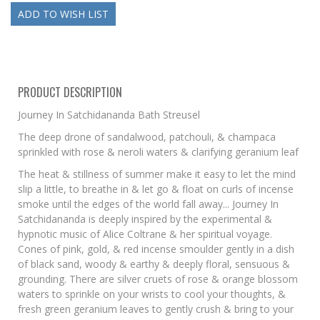
PRODUCT DESCRIPTION
Journey In Satchidananda Bath Streusel
The deep drone of sandalwood, patchouli, & champaca
sprinkled with rose & neroli waters & clarifying geranium leaf
The heat & stillness of summer make it easy to let the mind
slip a little, to breathe in & let go & float on curls of incense
smoke until the edges of the world fall away... Journey In
Satchidananda is deeply inspired by the experimental &
hypnotic music of Alice Coltrane & her spiritual voyage.
Cones of pink, gold, & red incense smoulder gently in a dish
of black sand, woody & earthy & deeply floral, sensuous &
grounding. There are silver cruets of rose & orange blossom
waters to sprinkle on your wrists to cool your thoughts, &
fresh green geranium leaves to gently crush & bring to your