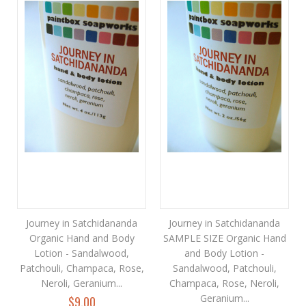
Journey in Satchidananda
Journey in Satchidananda
Organic Hand and Body
SAMPLE SIZE Organic Hand
Lotion - Sandalwood,
and Body Lotion -
Patchouli, Champaca, Rose,
Sandalwood, Patchouli,
Neroli, Geranium...
Champaca, Rose, Neroli,
Geranium...
$9.00