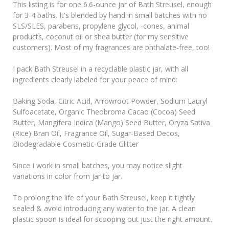
This listing is for one 6.6-ounce jar of Bath Streusel, enough
for 3-4 baths. It's blended by hand in small batches with no
SLS/SLES, parabens, propylene glycol, -cones, animal
products, coconut oil or shea butter (for my sensitive
customers). Most of my fragrances are phthalate-free, too!
I pack Bath Streusel in a recyclable plastic jar, with all
ingredients clearly labeled for your peace of mind:
Baking Soda, Citric Acid, Arrowroot Powder, Sodium Lauryl
Sulfoacetate, Organic Theobroma Cacao (Cocoa) Seed
Butter, Mangifera Indica (Mango) Seed Butter, Oryza Sativa
(Rice) Bran Oil, Fragrance Oil, Sugar-Based Decos,
Biodegradable Cosmetic-Grade Glitter
Since I work in small batches, you may notice slight
variations in color from jar to jar.
To prolong the life of your Bath Streusel, keep it tightly
sealed & avoid introducing any water to the jar. A clean
plastic spoon is ideal for scooping out just the right amount.