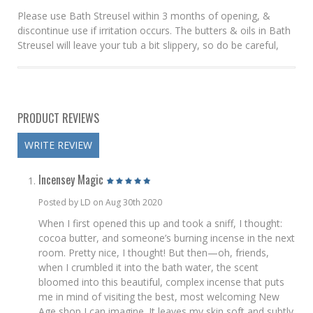
Please use Bath Streusel within 3 months of opening, &
discontinue use if irritation occurs. The butters & oils in Bath
Streusel will leave your tub a bit slippery, so do be careful,
PRODUCT REVIEWS
WRITE REVIEW
Incensey Magic
Posted by LD on Aug 30th 2020
When I first opened this up and took a sniff, I thought:
cocoa butter, and someone’s burning incense in the next
room. Pretty nice, I thought! But then—oh, friends,
when I crumbled it into the bath water, the scent
bloomed into this beautiful, complex incense that puts
me in mind of visiting the best, most welcoming New
Age shop I can imagine. It leaves my skin soft and subtly