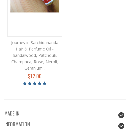
Journey in Satchidananda
Hair & Perfume Oil -
Sandalwood, Patchouli,
Champaca, Rose, Neroli,
Geranium...
$12.00
MADE IN
INFORMATION