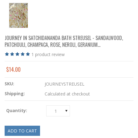
JOURNEY IN SATCHIDANANDA BATH STREUSEL - SANDALWOOD,
PATCHOULI, CHAMPACA, ROSE, NEROLI, GERANIUM...
1
product review
$14.00
SKU:
JOURNEYSTREUSEL
Shipping:
Calculated at checkout
Quantity:
1