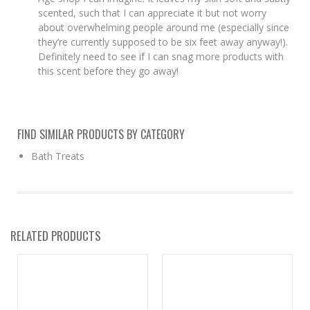
scented, such that I can appreciate it but not worry
about overwhelming people around me (especially since
they’re currently supposed to be six feet away anyway!).
Definitely need to see if I can snag more products with
this scent before they go away!
FIND SIMILAR PRODUCTS BY CATEGORY
Bath Treats
RELATED PRODUCTS