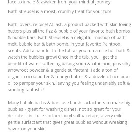
face to inhale & awaken from your mindful journey.
Bath Streusel is a moist, crumbly treat for your tub!
Bath lovers, rejoice! At last, a product packed with skin-loving
butters plus all the fizz & bubble of your favorite bath bombs
& bubble bars! Bath Streusel is a delightful mashup of bath
melt, bubble bar & bath bomb, in your favorite Paintbox
scents. Add a handful to the tub as you run a nice hot bath &
watch the bubbles grow! Once in the tub, you'll get the
benefit of water-softening baking soda & citric acid, plus silky
arrowroot powder & a gentle surfactant. I add a ton of
organic cocoa butter & mango butter & a drizzle of rice bran
oil to pamper your skin, leaving you feeling undeniably soft &
smelling fantastic!
Many bubble baths & bars use harsh surfactants to make big
bubbles - great for washing dishes, not so great for your
delicate skin. I use sodium lauryl sulfoacetate, a very mild,
gentle surfactant that gives great bubbles without wreaking
havoc on your skin.