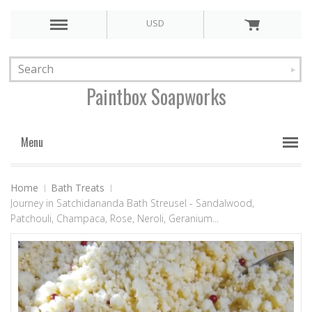
USD
Paintbox
Soapworks
Menu
Home
Bath Treats
Journey in Satchidananda Bath Streusel - Sandalwood,
Patchouli, Champaca, Rose, Neroli, Geranium...