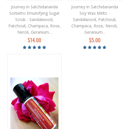
Journey in Satchidananda
Journey in Satchidananda
Sorbetto Emulsifying Sugar
Soy Wax Melts -
Scrub - Sandalwood,
Sandalwood, Patchouli,
Patchouli, Champaca, Rose,
Champaca, Rose, Neroli,
Neroli, Geranium...
Geranium...
$14.00
$5.00