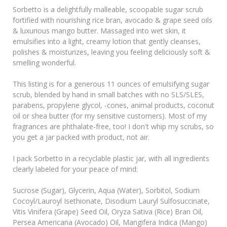
Sorbetto is a delightfully malleable, scoopable sugar scrub
fortified with nourishing rice bran, avocado & grape seed oils
& luxurious mango butter. Massaged into wet skin, it
emulsifies into a light, creamy lotion that gently cleanses,
polishes & moisturizes, leaving you feeling deliciously soft &
smelling wonderful.
This listing is for a generous 11 ounces of emulsifying sugar
scrub, blended by hand in small batches with no SLS/SLES,
parabens, propylene glycol, -cones, animal products, coconut
oil or shea butter (for my sensitive customers). Most of my
fragrances are phthalate-free, too! I don't whip my scrubs, so
you get a jar packed with product, not air.
I pack Sorbetto in a recyclable plastic jar, with all ingredients
clearly labeled for your peace of mind:
Sucrose (Sugar), Glycerin, Aqua (Water), Sorbitol, Sodium
Cocoyl/Lauroyl Isethionate, Disodium Lauryl Sulfosuccinate,
Vitis Vinifera (Grape) Seed Oil, Oryza Sativa (Rice) Bran Oil,
Persea Americana (Avocado) Oil, Mangifera Indica (Mango)