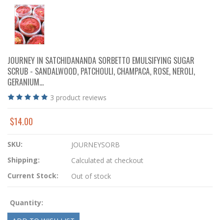
JOURNEY IN SATCHIDANANDA SORBETTO EMULSIFYING SUGAR
SCRUB - SANDALWOOD, PATCHOULI, CHAMPACA, ROSE, NEROLI,
GERANIUM...
3
product reviews
$14.00
SKU:
JOURNEYSORB
Shipping:
Calculated at checkout
Current Stock:
Out of stock
Quantity: