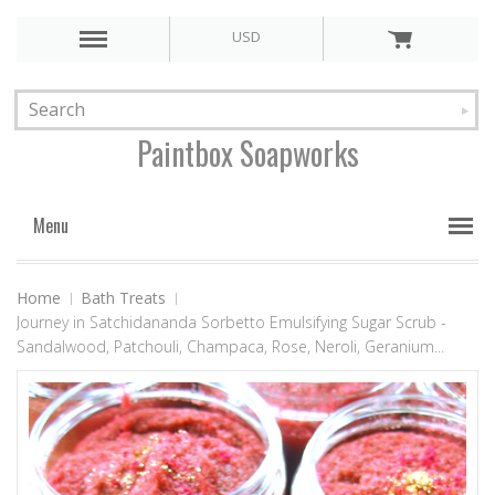
USD
Paintbox
Soapworks
Menu
Home
Bath Treats
Journey in Satchidananda Sorbetto Emulsifying Sugar Scrub -
Sandalwood, Patchouli, Champaca, Rose, Neroli, Geranium...