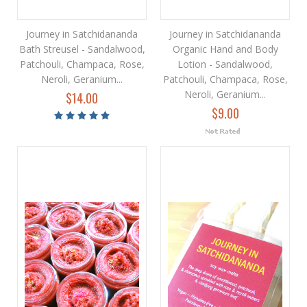
Journey in Satchidananda
Journey in Satchidananda
Bath Streusel - Sandalwood,
Organic Hand and Body
Patchouli, Champaca, Rose,
Lotion - Sandalwood,
Neroli, Geranium...
Patchouli, Champaca, Rose,
Neroli, Geranium...
$14.00
$9.00