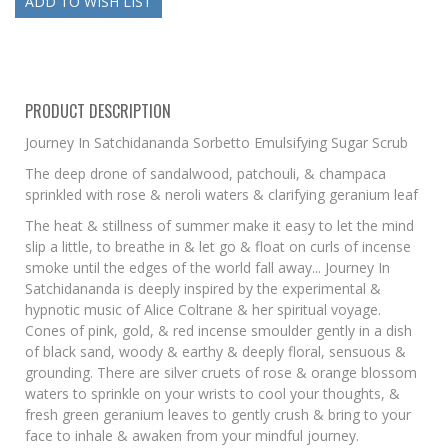
PRODUCT DESCRIPTION
Journey In Satchidananda Sorbetto Emulsifying Sugar Scrub
The deep drone of sandalwood, patchouli, & champaca
sprinkled with rose & neroli waters & clarifying geranium leaf
The heat & stillness of summer make it easy to let the mind
slip a little, to breathe in & let go & float on curls of incense
smoke until the edges of the world fall away... Journey In
Satchidananda is deeply inspired by the experimental &
hypnotic music of Alice Coltrane & her spiritual voyage.
Cones of pink, gold, & red incense smoulder gently in a dish
of black sand, woody & earthy & deeply floral, sensuous &
grounding. There are silver cruets of rose & orange blossom
waters to sprinkle on your wrists to cool your thoughts, &
fresh green geranium leaves to gently crush & bring to your
face to inhale & awaken from your mindful journey.