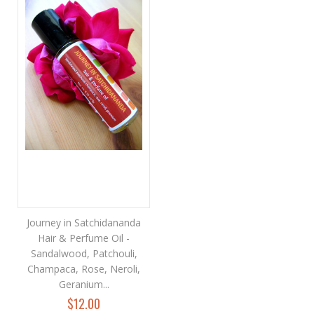
Journey in Satchidananda
Hair & Perfume Oil -
Sandalwood, Patchouli,
Champaca, Rose, Neroli,
Geranium...
$12.00