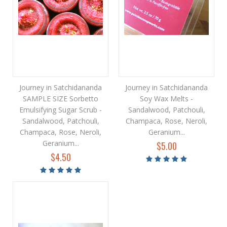
Journey in Satchidananda
Journey in Satchidananda
SAMPLE SIZE Sorbetto
Soy Wax Melts -
Emulsifying Sugar Scrub -
Sandalwood, Patchouli,
Sandalwood, Patchouli,
Champaca, Rose, Neroli,
Champaca, Rose, Neroli,
Geranium...
Geranium...
$5.00
$4.50