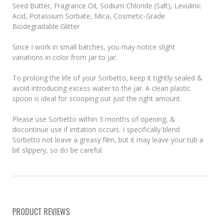
Seed Butter, Fragrance Oil, Sodium Chloride (Salt), Levulinic
Acid, Potassium Sorbate, Mica, Cosmetic-Grade
Biodegradable Glitter
Since I work in small batches, you may notice slight
variations in color from jar to jar.
To prolong the life of your Sorbetto, keep it tightly sealed &
avoid introducing excess water to the jar. A clean plastic
spoon is ideal for scooping out just the right amount.
Please use Sorbetto within 3 months of opening, &
discontinue use if irritation occurs. I specifically blend
Sorbetto not leave a greasy film, but it may leave your tub a
bit slippery, so do be careful.
PRODUCT REVIEWS