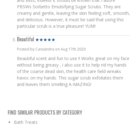
and Bliss, indeed! It should be known that I adore
PBSWs Sorbetto Emulsifying Sugar Scrubs. They are
creamy and gentle, leaving the skin feeling soft, smooth,
and delicious. However, it must be said that using this
particular scrub is a true pleasure! YUM!
Beautiful
Posted by Cassandra on Aug 17th 2020
Beautiful scent and fun to use !! Works great on my face
without being greasy , i also use it to help rid my hands
of the coarse dead skin, the health care field wreaks
havoc on my hands. This sugar scrub exfoliates them
and leaves them smelling A-MAZING!
FIND SIMILAR PRODUCTS BY CATEGORY
Bath Treats