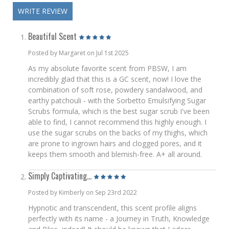
WRITE REVIEW
Beautiful Scent
Posted by Margaret on Jul 1st 2025
As my absolute favorite scent from PBSW, I am
incredibly glad that this is a GC scent, now! I love the
combination of soft rose, powdery sandalwood, and
earthy patchouli - with the Sorbetto Emulsifying Sugar
Scrubs formula, which is the best sugar scrub I've been
able to find, I cannot recommend this highly enough. I
use the sugar scrubs on the backs of my thighs, which
are prone to ingrown hairs and clogged pores, and it
keeps them smooth and blemish-free. A+ all around.
Simply Captivating...
Posted by Kimberly on Sep 23rd 2022
Hypnotic and transcendent, this scent profile aligns
perfectly with its name - a Journey in Truth, Knowledge