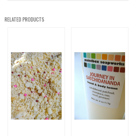
RELATED PRODUCTS