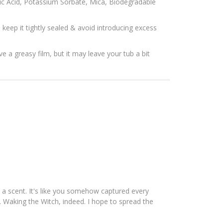
nic Acid, Potassium Sorbate, Mica, Biodegradable
, keep it tightly sealed & avoid introducing excess
ve a greasy film, but it may leave your tub a bit
o a scent. It's like you somehow captured every
t. Waking the Witch, indeed. I hope to spread the