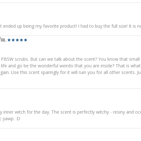
 it ended up being my favorite product! I had to buy the full size! It 
You.
the PBSW scrubs. But can we talk about the scent? You know that small
fe and go be the wonderful weirdo that you are inside? That is what W
n. Use this scent sparingly for it will ruin you for all other scents. Ju
 inner witch for the day. The scent is perfectly witchy - resiny and o
c yawp. :D