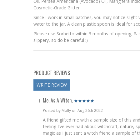
Oil, Persea Americana (Avocado) Oil, Mangifera Indi
Cosmetic-Grade Glitter
Since I work in small batches, you may notice slight v
water to the jar. A clean plastic spoon is ideal for sc
Please use Sorbetto within 3 months of opening, & disc
slippery, so do be careful :)
PRODUCT REVIEWS
WRITE REVIEW
Me, As A Witch.
Posted by Molly on Aug 26th 2022
A friend gifted me with a sample size of this an
feeling I've ever had about witchcraft, nature, 
magic as I just sent a witch friend a sample of t