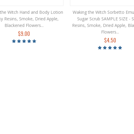
the Witch Hand and Body Lotion
Waking the Witch Sorbetto Emul
cky Resins, Smoke, Dried Apple,
Sugar Scrub SAMPLE SIZE - S
Blackened Flowers...
Resins, Smoke, Dried Apple, Bl
Flowers...
$9.00
$4.50