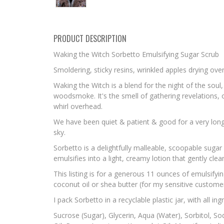
PRODUCT DESCRIPTION
Waking the Witch Sorbetto Emulsifying Sugar Scrub
Smoldering, sticky resins, wrinkled apples drying over
Waking the Witch is a blend for the night of the sou
woodsmoke. It's the smell of gathering revelations, 
whirl overhead.
We have been quiet & patient & good for a very long 
sky.
Sorbetto is a delightfully malleable, scoopable sugar
emulsifies into a light, creamy lotion that gently cle
This listing is for a generous 11 ounces of emulsify
coconut oil or shea butter (for my sensitive customer
I pack Sorbetto in a recyclable plastic jar, with all in
Sucrose (Sugar), Glycerin, Aqua (Water), Sorbitol, So