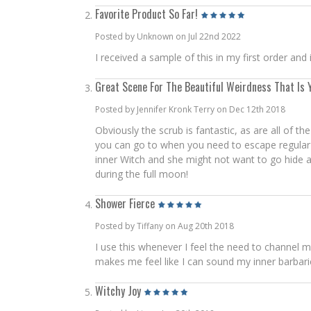
Favorite Product So Far!
Posted by Unknown on Jul 22nd 2022
I received a sample of this in my first order and
Great Scene For The Beautiful Weirdness That Is 
Posted by Jennifer Kronk Terry on Dec 12th 2018
Obviously the scrub is fantastic, as are all of 
you can go to when you need to escape regular li
inner Witch and she might not want to go hide agai
during the full moon!
Shower Fierce
Posted by Tiffany on Aug 20th 2018
I use this whenever I feel the need to channel my
makes me feel like I can sound my inner barbari
Witchy Joy