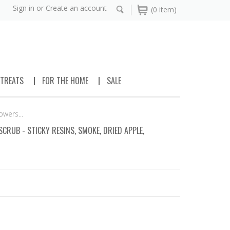
Sign in
or
Create an account
(0 item)
 TREATS
FOR THE HOME
SALE
wers...
RUB - STICKY RESINS, SMOKE, DRIED APPLE,