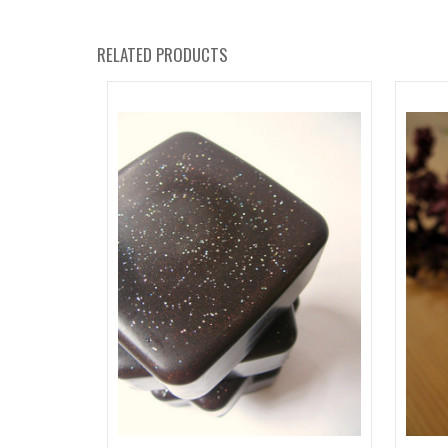
RELATED PRODUCTS