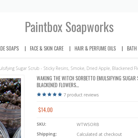
Paintbox
Soapworks
DE SOAPS
FACE & SKIN CARE
HAIR & PERFUME OILS
BATH
sifying Sugar Scrub - Sticky Resins, Smoke, Dried Apple, Blackened Flo
WAKING THE WITCH SORBETTO EMULSIFYING SUGAR SC
BLACKENED FLOWERS...
7
product reviews
$14.00
SKU:
WTWSORB
Shipping:
Calculated at checkout