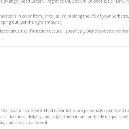
ca (Mango) Seed Butter, Fragrance Oil, Sodium Chloride (Salt), Levuli
ariations in color from jar to jar. To prolong the life of your Sorbetto
ooping out just the right amount :)
ontinue use if irritation occurs. I specifically blend Sorbetto not lea
d the instant I smelled it I had never felt more personally connected t
spells, darkness, delight, and caught them in one perfectly unique scen
his, and she also adores it.