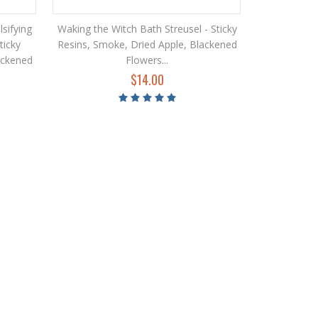
sifying
Waking the Witch Bath Streusel - Sticky
ticky
Resins, Smoke, Dried Apple, Blackened
ackened
Flowers...
$14.00