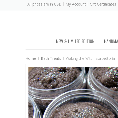
All prices are in
USD
My Account
Gift Certificates
NEW & LIMITED EDITION
HANDMA
Home
Bath Treats
Waking the Witch Sorbetto Emul