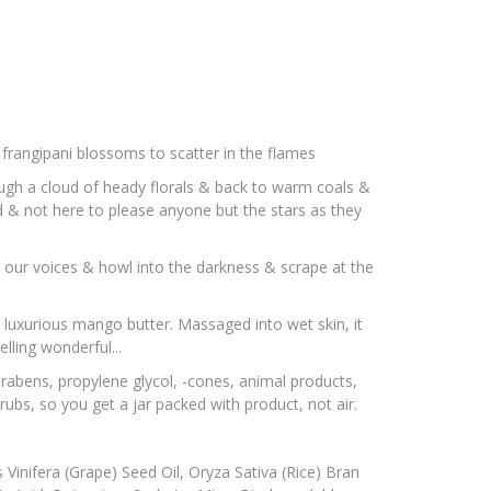
& frangipani blossoms to scatter in the flames
rough a cloud of heady florals & back to warm coals &
d & not here to please anyone but the stars as they
d our voices & howl into the darkness & scrape at the
& luxurious mango butter. Massaged into wet skin, it
lling wonderful...
arabens, propylene glycol, -cones, animal products,
ubs, so you get a jar packed with product, not air.
 Vinifera (Grape) Seed Oil, Oryza Sativa (Rice) Bran