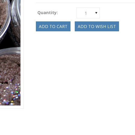
Quantity:
1