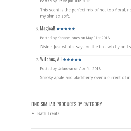
Posted by Liz on Jun 30th 2018
This scent is the perfect mix of not too floral, 
my skin so soft.
Magical!
Posted by Kanane Jones on May 31st 2018
Divine! Just what it says on the tin - witchy and
Witches, All
Posted by Unknown on Apr 4th 2018
Smoky apple and blackberry over a current of ince
FIND SIMILAR PRODUCTS BY CATEGORY
Bath Treats