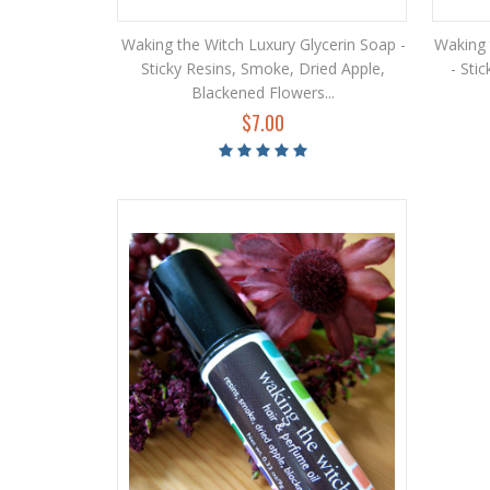
Waking the Witch Luxury Glycerin Soap -
Waking 
Sticky Resins, Smoke, Dried Apple,
- Sti
Blackened Flowers...
$7.00