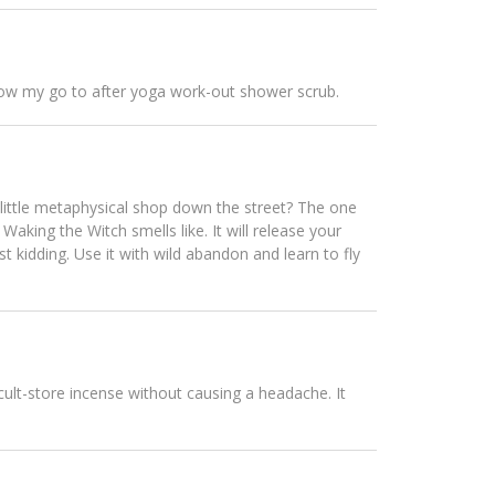
is now my go to after yoga work-out shower scrub.
 little metaphysical shop down the street? The one
aking the Witch smells like. It will release your
st kidding. Use it with wild abandon and learn to fly
ccult-store incense without causing a headache. It