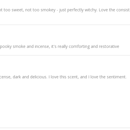
not too sweet, not too smokey - just perfectly witchy. Love the consist
 spooky smoke and incense, it's really comforting and restorative
nse, dark and delicious. I love this scent, and I love the sentiment.