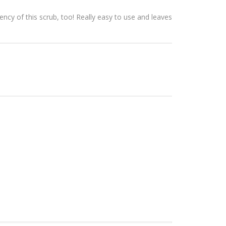
ency of this scrub, too! Really easy to use and leaves