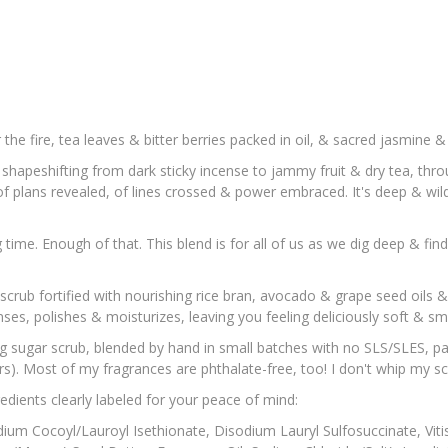
 the fire, tea leaves & bitter berries packed in oil, & sacred jasmine 
l, shapeshifting from dark sticky incense to jammy fruit & dry tea, th
of plans revealed, of lines crossed & power embraced. It's deep & wil
time. Enough of that. This blend is for all of us as we dig deep & fin
 scrub fortified with nourishing rice bran, avocado & grape seed oils 
anses, polishes & moisturizes, leaving you feeling deliciously soft & sme
ing sugar scrub, blended by hand in small batches with no SLS/SLES, p
s). Most of my fragrances are phthalate-free, too! I don't whip my scr
gredients clearly labeled for your peace of mind:
dium Cocoyl/Lauroyl Isethionate, Disodium Lauryl Sulfosuccinate, Vitis